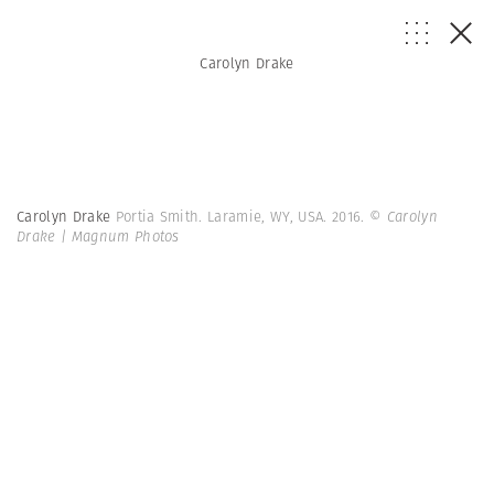
Carolyn Drake
Carolyn Drake
Portia Smith. Laramie, WY, USA. 2016.
© Carolyn
Drake | Magnum Photos