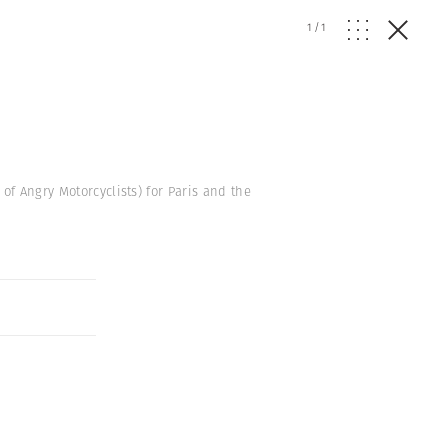
1
/
1
of Angry Motorcyclists) for Paris and the