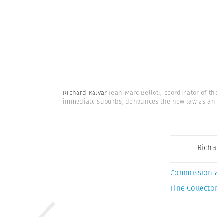
Richard Kalvar
Jean-Marc Belloti, coordinator of t
immediate suburbs, denounces the new law as an
Richa
Commission 
Fine Collector