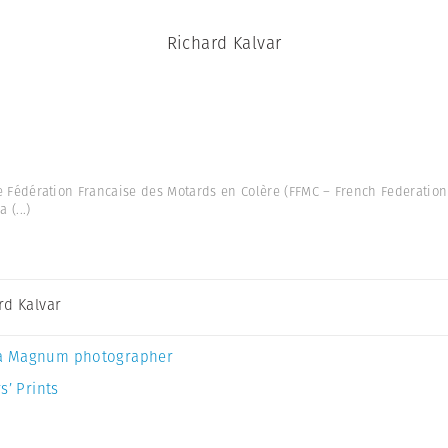
Richard Kalvar
he Fédération Francaise des Motards en Colère (FFMC – French Federation 
 a
(...)
rd Kalvar
a Magnum photographer
s’ Prints