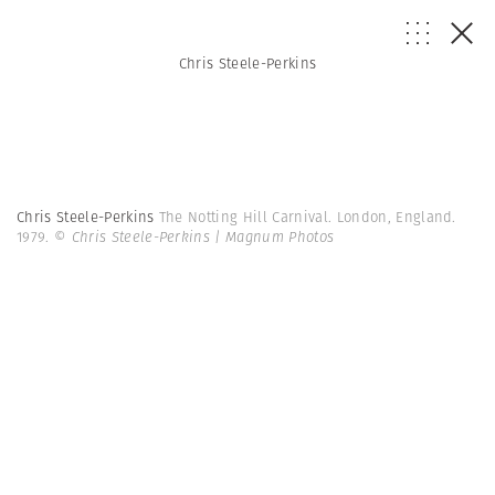
Chris Steele-Perkins
Chris Steele-Perkins
The Notting Hill Carnival. London, England.
1979.
© Chris Steele-Perkins | Magnum Photos