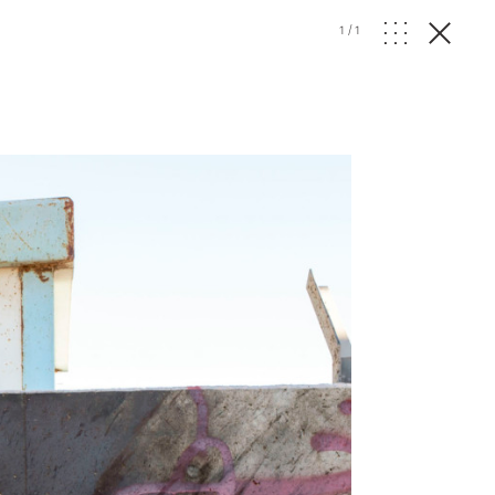
1
/
1