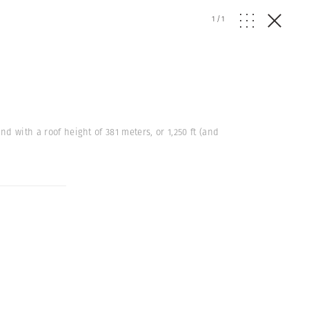
1
/
1
nd with a roof height of 381 meters, or 1,250 ft (and