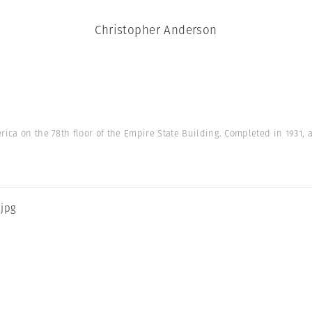
Christopher Anderson
rica on the 78th floor of the Empire State Building. Completed in 1931, a
.jpg