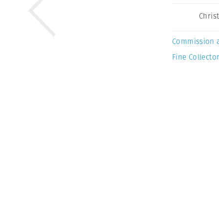
Chris
Commission 
Fine Collector