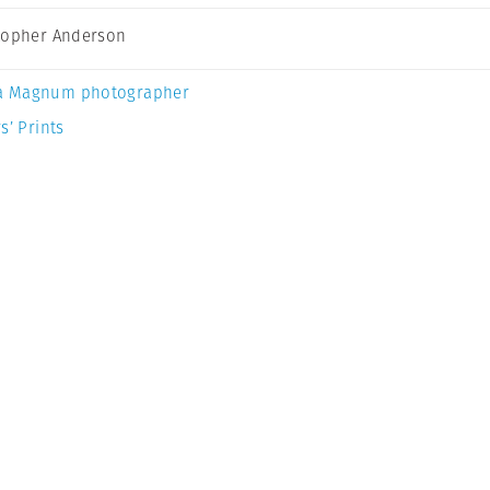
topher Anderson
a Magnum photographer
s’ Prints