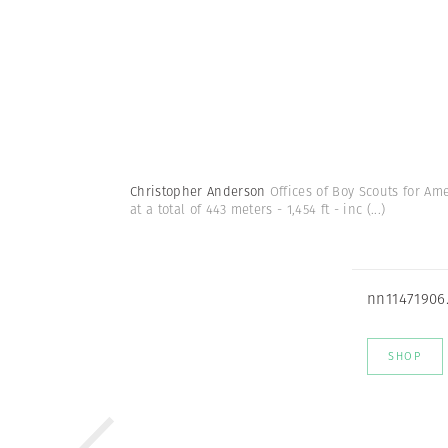
Christopher Anderson
Offices of Boy Scouts for Ame
at a total of 443 meters - 1,454 ft - inc
(...)
nn11471906
SHOP