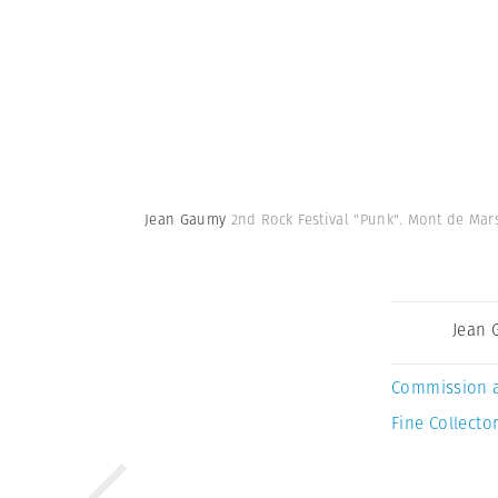
Jean Gaumy
2nd Rock Festival "Punk". Mont de Mars
Jean
Commission 
Fine Collector