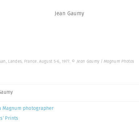
Jean Gaumy
an, Landes, France. August 5-6, 1977.
© Jean Gaumy | Magnum Photos
 Gaumy
a Magnum photographer
s’ Prints