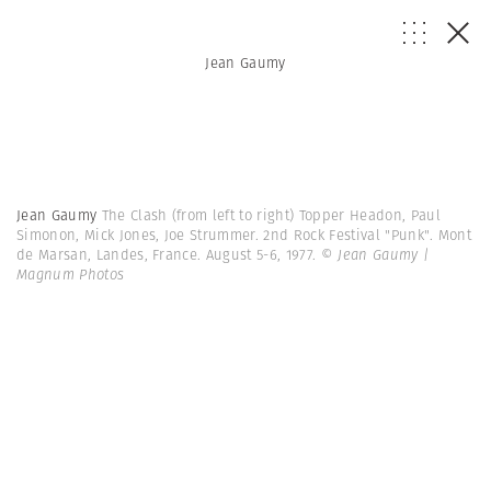
Jean Gaumy
Jean Gaumy
The Clash (from left to right) Topper Headon, Paul
Simonon, Mick Jones, Joe Strummer. 2nd Rock Festival "Punk". Mont
de Marsan, Landes, France. August 5-6, 1977.
© Jean Gaumy |
Magnum Photos