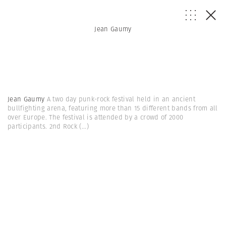
Jean Gaumy
Jean Gaumy
A two day punk-rock festival held in an ancient
bullfighting arena, featuring more than 15 different bands from all
over Europe. The festival is attended by a crowd of 2000
participants. 2nd Rock
(...)