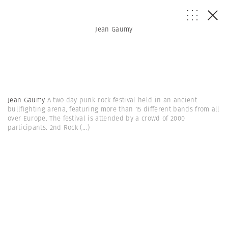
Jean Gaumy
Jean Gaumy
A two day punk-rock festival held in an ancient
bullfighting arena, featuring more than 15 different bands from all
over Europe. The festival is attended by a crowd of 2000
participants. 2nd Rock
(...)