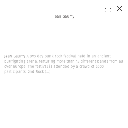
Jean Gaumy
Jean Gaumy
A two day punk-rock festival held in an ancient
bullfighting arena, featuring more than 15 different bands from all
over Europe. The festival is attended by a crowd of 2000
participants. 2nd Rock
(...)