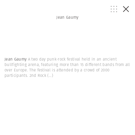
Jean Gaumy
Jean Gaumy
A two day punk-rock festival held in an ancient
bullfighting arena, featuring more than 15 different bands from all
over Europe. The festival is attended by a crowd of 2000
participants. 2nd Rock
(...)