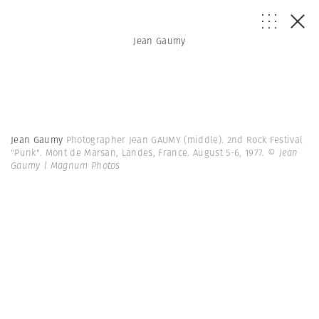
Jean Gaumy
Jean Gaumy
Photographer Jean GAUMY (middle). 2nd Rock Festival
"Punk". Mont de Marsan, Landes, France. August 5-6, 1977.
© Jean
Gaumy | Magnum Photos