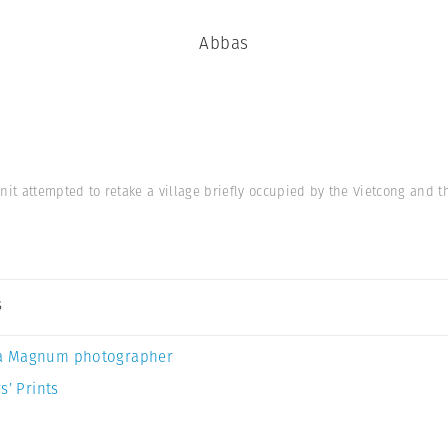
Abbas
nit attempted to retake a village briefly occupied by the Vietcong and 
s
a Magnum photographer
s’ Prints