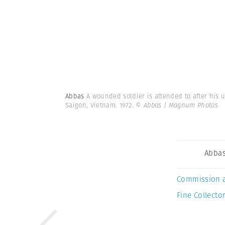
Abbas
A wounded soldier is attended to after his u
Saigon, Vietnam. 1972.
© Abbas | Magnum Photos
Abba
Commission 
Fine Collector