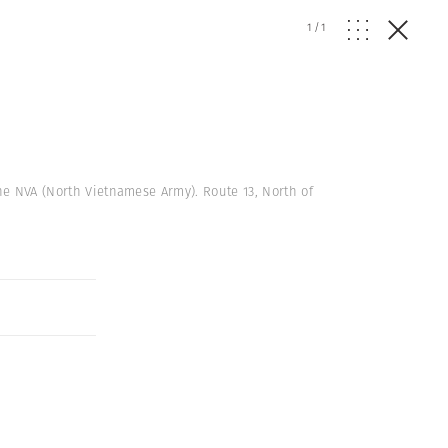
1
/
1
the NVA (North Vietnamese Army). Route 13, North of