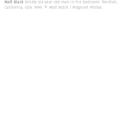
Matt Black
Ninety-six year-old man in his bedroom. Teviston,
California, USA. 1999.
© Matt Black | Magnum Photos