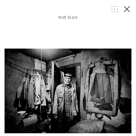
Matt Black