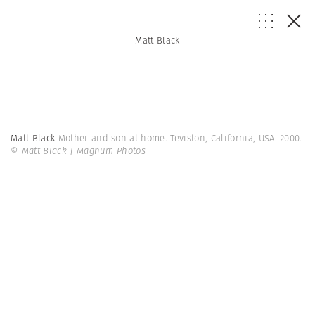
Matt Black
Matt Black
Mother and son at home. Teviston, California, USA. 2000.
© Matt Black | Magnum Photos