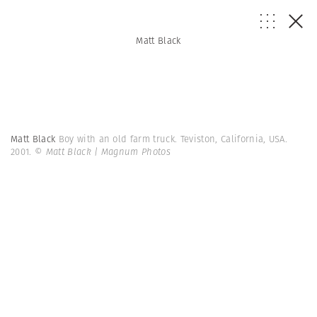
Matt Black
Matt Black
Boy with an old farm truck. Teviston, California, USA.
2001.
© Matt Black | Magnum Photos