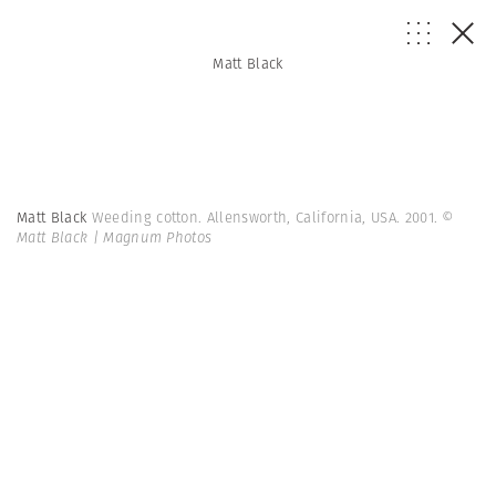
Matt Black
Matt Black
Weeding cotton. Allensworth, California, USA. 2001.
©
Matt Black | Magnum Photos