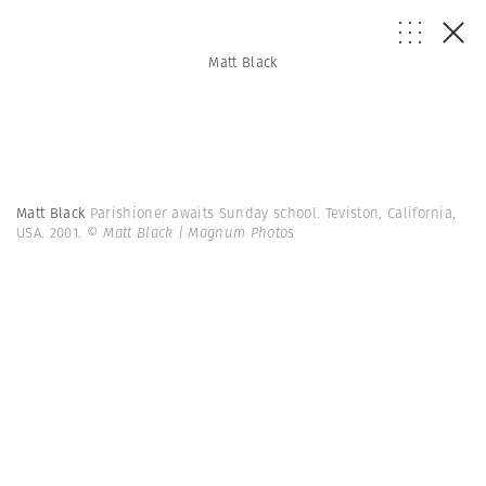
Matt Black
Matt Black
Parishioner awaits Sunday school. Teviston, California,
USA. 2001.
© Matt Black | Magnum Photos