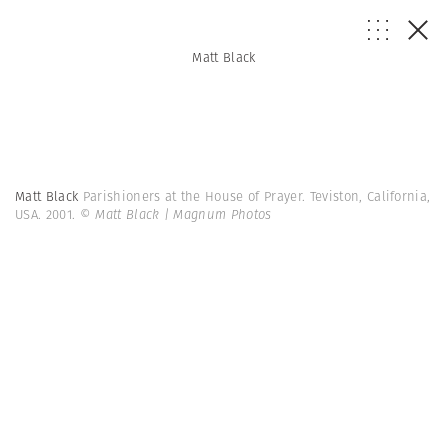
Matt Black
Matt Black
Parishioners at the House of Prayer. Teviston, California,
USA. 2001.
© Matt Black | Magnum Photos