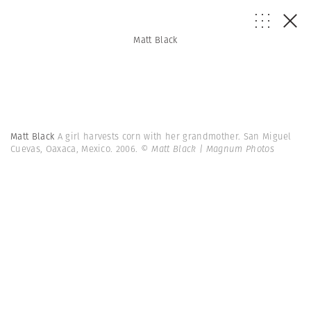
Matt Black
Matt Black
A girl harvests corn with her grandmother. San Miguel
Cuevas, Oaxaca, Mexico. 2006.
© Matt Black | Magnum Photos