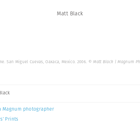
Matt Black
me. San Miguel Cuevas, Oaxaca, Mexico. 2006.
© Matt Black | Magnum Ph
Black
a Magnum photographer
s’ Prints