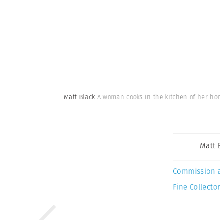
Matt Black
A woman cooks in the kitchen of her ho
Matt 
Commission 
Fine Collector