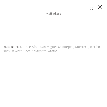
Matt Black
Matt Black
A procession. San Miguel Amoltepec, Guerrero, Mexico.
2013.
© Matt Black | Magnum Photos