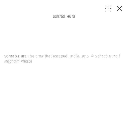
Sohrab Hura
Sohrab Hura
The crow that escaped. India. 2015.
© Sohrab Hura |
Magnum Photos