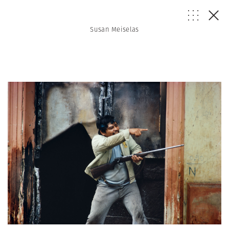
Susan Meiselas