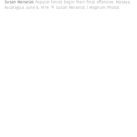
Susan Meiselas
Popular forces begin their final offensive. Masaya,
Nicaragua. June 8, 1979.
© Susan Meiselas | Magnum Photos