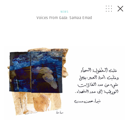
NEWS
Voices From Gaza: Samaa Emad