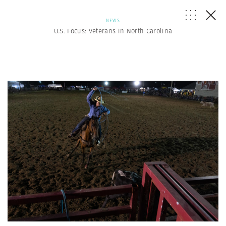
NEWS
U.S. Focus: Veterans in North Carolina