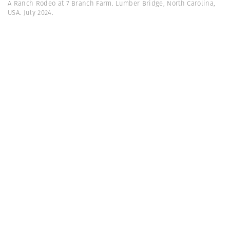
A Ranch Rodeo at 7 Branch Farm. Lumber Bridge, North Carolina,
USA. July 2024.