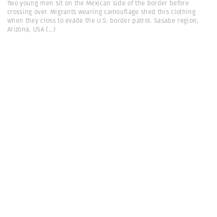
Two young men sit on the Mexican side of the border before
crossing over. Migrants wearing camouflage shed this clothing
when they cross to evade the U.S. border patrol. Sasabe region,
Arizona, USA
(...)