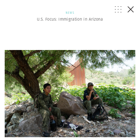
NEWS
U.S. Focus: Immigration in Arizona