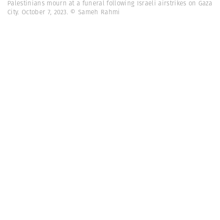
Palestinians mourn at a funeral following Israeli airstrikes on Gaza
City. October 7, 2023. © Sameh Rahmi