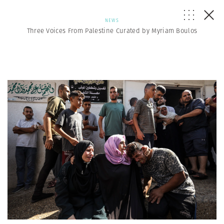
NEWS
Three Voices From Palestine Curated by Myriam Boulos