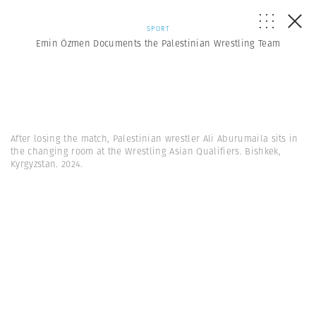
SPORT
Emin Özmen Documents the Palestinian Wrestling Team
After losing the match, Palestinian wrestler Ali Aburumaila sits in
the changing room at the Wrestling Asian Qualifiers. Bishkek,
Kyrgyzstan. 2024.