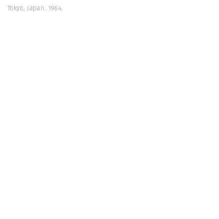
Tokyo, Japan. 1964.