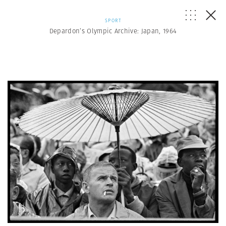
SPORT
Depardon’s Olympic Archive: Japan, 1964