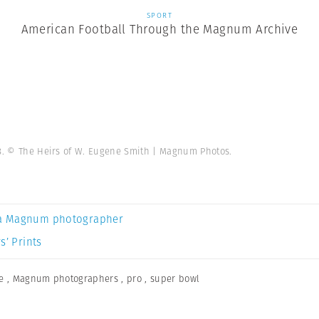
SPORT
American Football Through the Magnum Archive
38. © The Heirs of W. Eugene Smith | Magnum Photos.
a Magnum photographer
s’ Prints
e
,
Magnum photographers
,
pro
,
super bowl