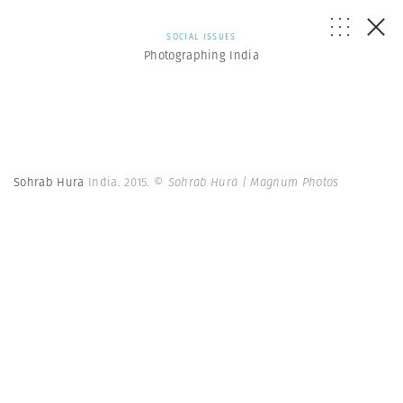
SOCIAL ISSUES
Photographing India
Sohrab Hura
India. 2015.
© Sohrab Hura | Magnum Photos