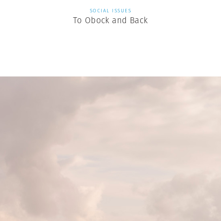
SOCIAL ISSUES
To Obock and Back