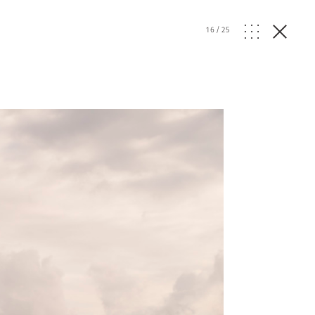
16
/
25