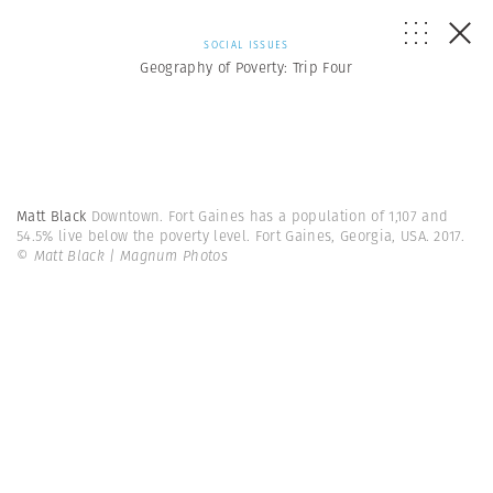
SOCIAL ISSUES
Geography of Poverty: Trip Four
Matt Black
Downtown. Fort Gaines has a population of 1,107 and
54.5% live below the poverty level. Fort Gaines, Georgia, USA. 2017.
© Matt Black | Magnum Photos