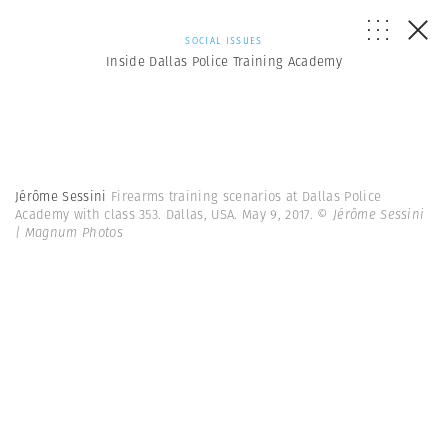
SOCIAL ISSUES
Inside Dallas Police Training Academy
Jérôme Sessini
Firearms training scenarios at Dallas Police
Academy with class 353. Dallas, USA. May 9, 2017.
© Jérôme Sessini
| Magnum Photos