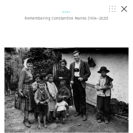
NEWS
Remembering Constantine Manos (1934–2025)