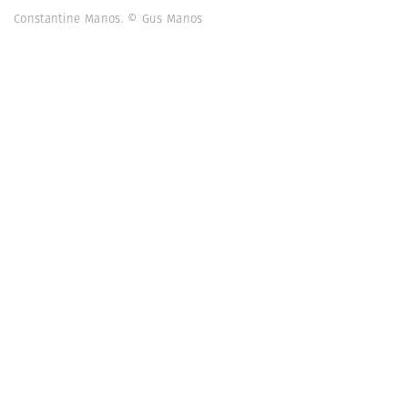
Constantine Manos. © Gus Manos