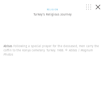
RELIGION
Turkey’s Religious Journey
Abbas
Following a special prayer for the deceased, men carry the
coffin to the Konya cemetery. Turkey. 1988.
© Abbas | Magnum
Photos