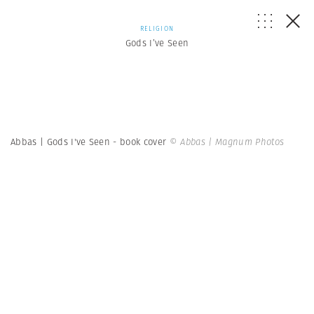
RELIGION
Gods I’ve Seen
Abbas | Gods I've Seen - book cover
© Abbas | Magnum Photos