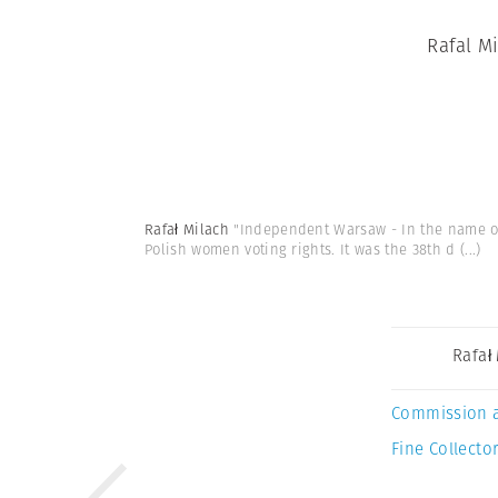
Rafal M
Rafał Milach
"Independent Warsaw - In the name of 
Polish women voting rights. It was the 38th d
(...)
Rafał
Commission 
Fine Collector