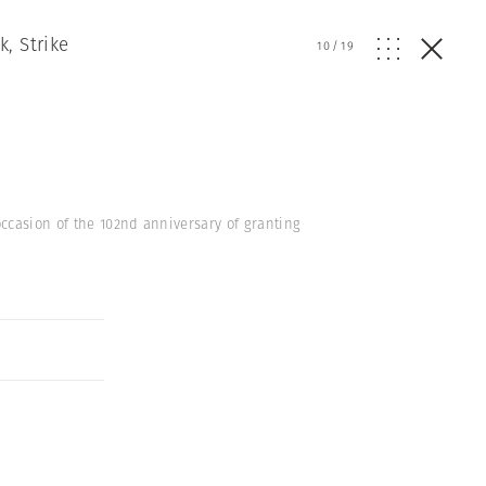
, Strike
10
/
19
ccasion of the 102nd anniversary of granting