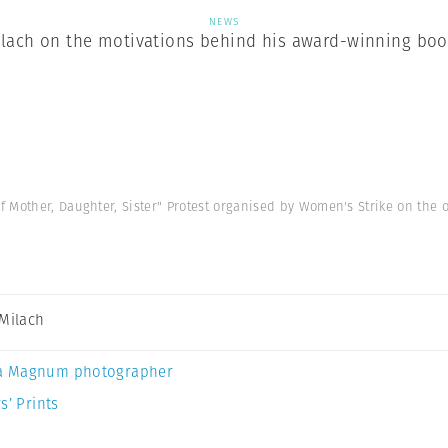
NEWS
ilach on the motivations behind his award-winning book
Mother, Daughter, Sister" Protest organised by Women's Strike on the o
 Milach
a Magnum photographer
s’ Prints