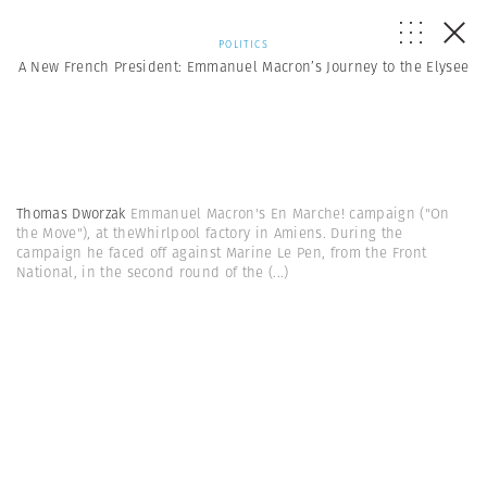
POLITICS
A New French President: Emmanuel Macron’s Journey to the Elysee
Thomas Dworzak
Emmanuel Macron's En Marche! campaign ("On
the Move"), at theWhirlpool factory in Amiens. During the
campaign he faced off against Marine Le Pen, from the Front
National, in the second round of the
(...)