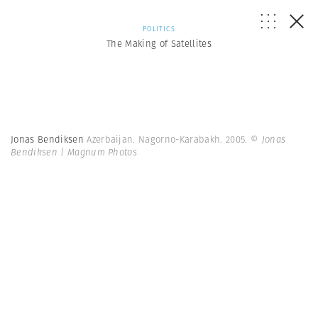
POLITICS
The Making of Satellites
Jonas Bendiksen
Azerbaijan. Nagorno-Karabakh. 2005.
© Jonas
Bendiksen | Magnum Photos