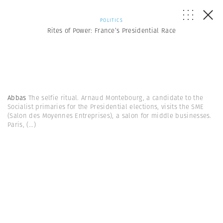
POLITICS
Rites of Power: France’s Presidential Race
Abbas
The selfie ritual. Arnaud Montebourg, a candidate to the
Socialist primaries for the Presidential elections, visits the SME
(Salon des Moyennes Entreprises), a salon for middle businesses.
Paris,
(...)