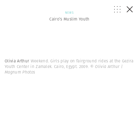
NEWS
Cairo’s Muslim Youth
Olivia Arthur
Weekend. Girls play on fairground rides at the Gezira
Youth Center in Zamalek. Cairo, Egypt. 2009.
© Olivia Arthur |
Magnum Photos