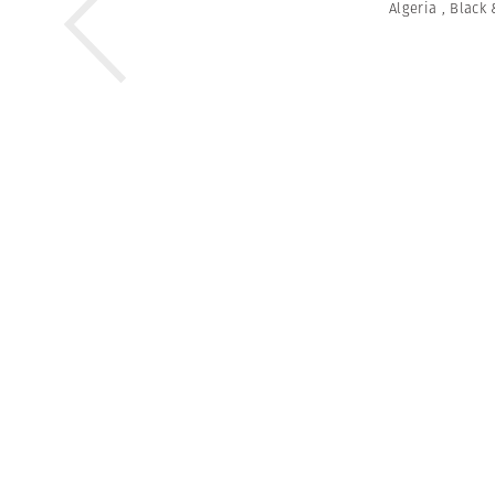
Algeria
,
Black 