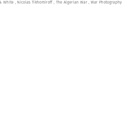
& White
,
Nicolas Tikhomiroff
,
The Algerian War
,
War Photography