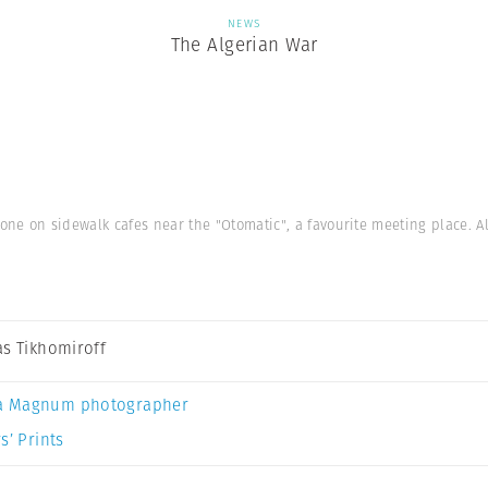
NEWS
The Algerian War
one on sidewalk cafes near the "Otomatic", a favourite meeting place. Al
as Tikhomiroff
a Magnum photographer
s’ Prints