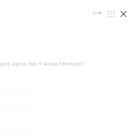
1
/
19
giers, Algeria. 1960.
© Nicolas Tikhomiroff |