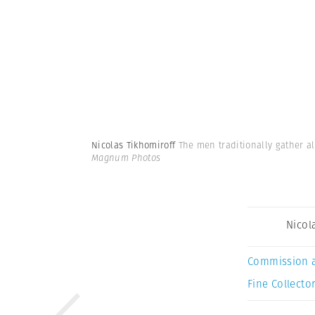
Nicolas Tikhomiroff
The men traditionally gather al
Magnum Photos
Nicol
Commission 
Fine Collector