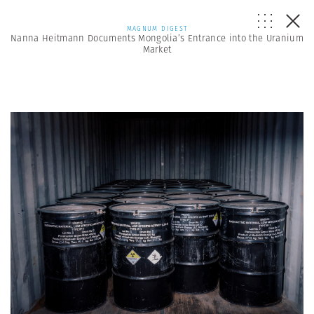
MAGNUM DIGEST
Nanna Heitmann Documents Mongolia’s Entrance into the Uranium
Market