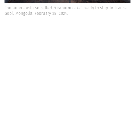
Containers with so-called "Uranium cake“ ready to ship to France.
Gobi, Mongolia. February 28, 2024.