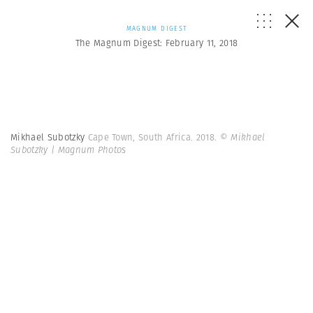
MAGNUM DIGEST
The Magnum Digest: February 11, 2018
Mikhael Subotzky
Cape Town, South Africa. 2018.
© Mikhael
Subotzky | Magnum Photos