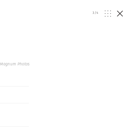
3
/
4
 Magnum Photos