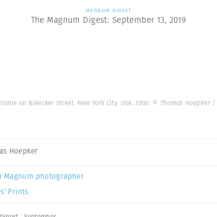
MAGNUM DIGEST
The Magnum Digest: September 13, 2019
home on Bleecker Street. New York City. USA. 2000.
© Thomas Hoepker |
as Hoepker
a Magnum photographer
s’ Prints
Digest
,
September