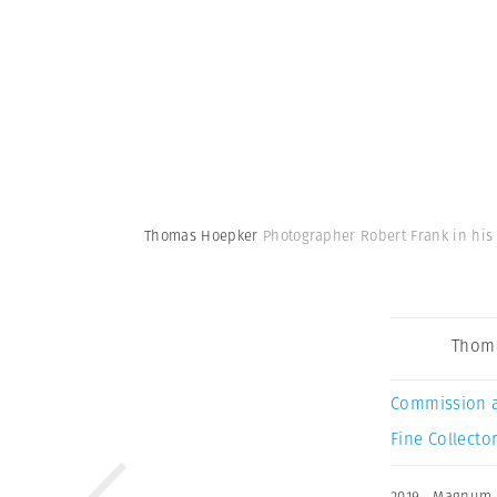
Thomas Hoepker
Photographer Robert Frank in his 
Thom
Commission 
Fine Collector
2019
,
Magnum 