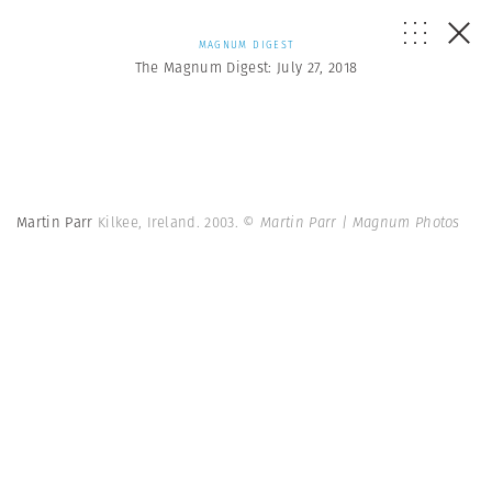
MAGNUM DIGEST
The Magnum Digest: July 27, 2018
Martin Parr
Kilkee, Ireland. 2003.
© Martin Parr | Magnum Photos