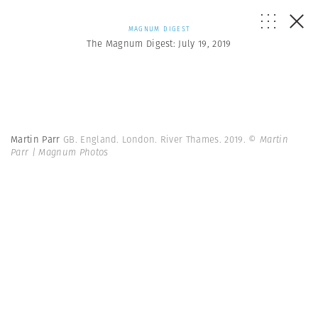
MAGNUM DIGEST
The Magnum Digest: July 19, 2019
Martin Parr
GB. England. London. River Thames. 2019.
© Martin
Parr | Magnum Photos