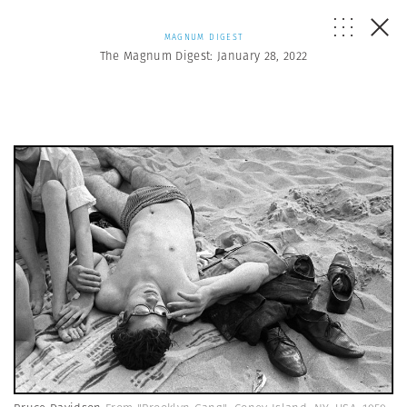
MAGNUM DIGEST
The Magnum Digest: January 28, 2022