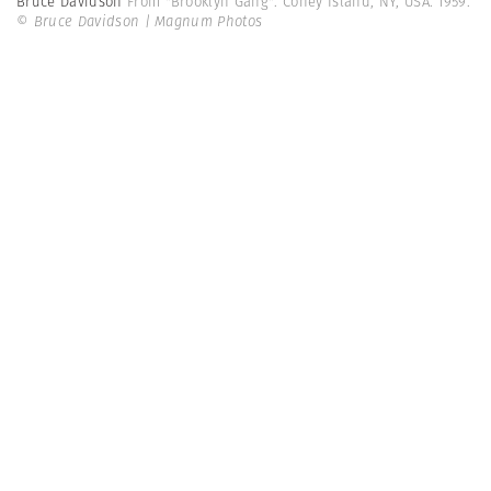
Bruce Davidson
From "Brooklyn Gang". Coney Island, NY, USA. 1959.
© Bruce Davidson | Magnum Photos